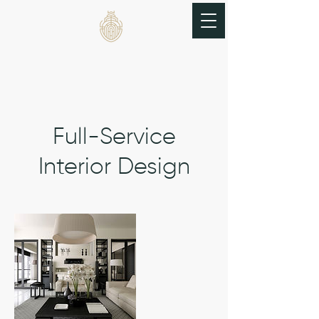
THE BRASS BEETLE
Full-Service
Interior Design