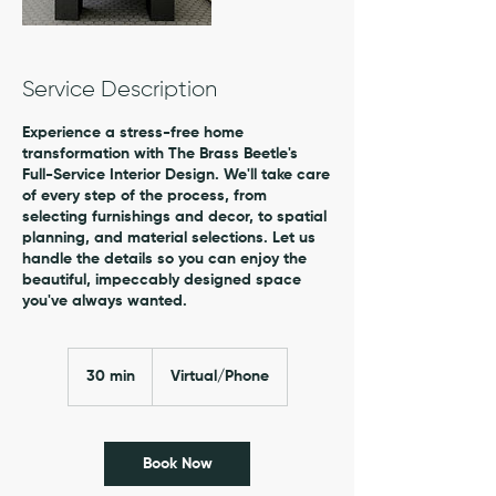
Service Description
Experience a stress-free home
transformation with The Brass Beetle's
Full-Service Interior Design. We'll take care
of every step of the process, from
selecting furnishings and decor, to spatial
planning, and material selections. Let us
handle the details so you can enjoy the
beautiful, impeccably designed space
you've always wanted.
30 min
3
Virtual/Phone
0
m
i
n
Book Now