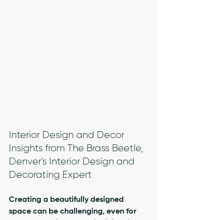
Interior Design and Decor 
Insights from The Brass Beetle, 
Denver's Interior Design and 
Decorating Expert
Creating a beautifully designed 
space can be challenging, even for 