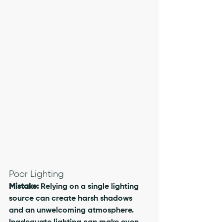
Poor Lighting
Mistake:
 Relying on a single lighting 
source can create harsh shadows 
and an unwelcoming atmosphere. 