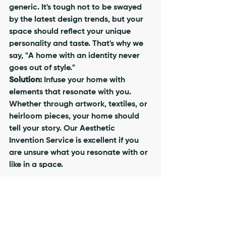
generic. It's tough not to be swayed 
by the latest design trends, but your 
space should reflect your unique 
personality and taste. That's why we 
say, "A home with an identity never 
goes out of style." 
Solution:
 Infuse your home with 
elements that resonate with you. 
Whether through artwork, textiles, or 
heirloom pieces, your home should 
tell your story. Our Aesthetic 
Invention Service is excellent if you 
are unsure what you resonate with or 
like in a space.