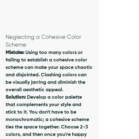
Neglecting a Cohesive Color 
Scheme
Mistake:
 Using too many colors or 
failing to establish a cohesive color 
scheme can make your space chaotic 
and disjointed. Clashing colors can 
be visually jarring and diminish the 
overall aesthetic appeal.
Solution:
 Develop a color palette 
that complements your style and 
stick to it. You don't have to be 
monochromatic; a cohesive scheme 
ties the space together. Choose 2-3 
colors, and then once you're happy 