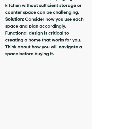
kitchen without sufficient storage or 
counter space can be challenging.
Solution:
 Consider how you use each 
space and plan accordingly. 
Functional design is critical to 
creating a home that works for you. 
Think about how you will navigate a 
space before buying it.