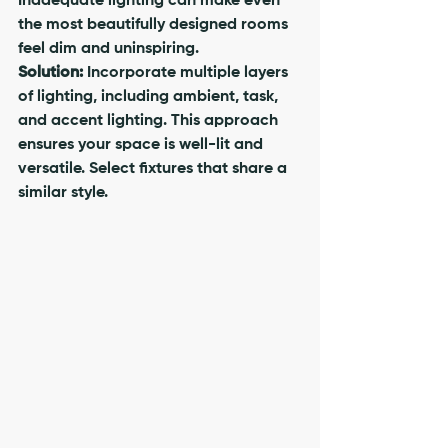
Inadequate lighting can make even 
the most beautifully designed rooms 
feel dim and uninspiring.
Solution:
 Incorporate multiple layers 
of lighting, including ambient, task, 
and accent lighting. This approach 
ensures your space is well-lit and 
versatile. Select fixtures that share a 
similar style.