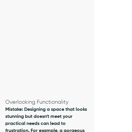
Overlooking Functionality
Mistake: Designing a space that looks 
stunning but doesn't meet your 
practical needs can lead to 
frustration. For example, a gorgeous 