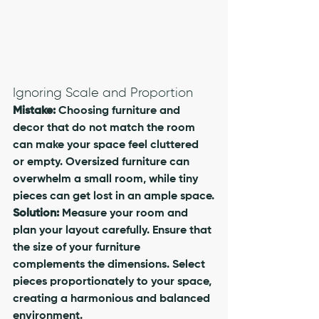
Ignoring Scale and Proportion
Mistake:
 Choosing furniture and 
decor that do not match the room 
can make your space feel cluttered 
or empty. Oversized furniture can 
overwhelm a small room, while tiny 
pieces can get lost in an ample space.
Solution:
 Measure your room and 
plan your layout carefully. Ensure that 
the size of your furniture 
complements the dimensions. Select 
pieces proportionately to your space, 
creating a harmonious and balanced 
environment. 