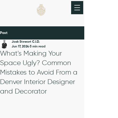
THE BRASS BEETLE
Post
Jack Stewart C.I.D.
Jun 17, 2024
3 min read
What's Making Your
Space Ugly? Common
Mistakes to Avoid From a
Denver Interior Designer
and Decorator