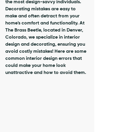
the most design-savvy individuals. 
Decorating mistakes are easy to 
make and often detract from your 
home's comfort and functionality. At 
The Brass Beetle, located in Denver, 
Colorado, we specialize in interior 
design and decorating, ensuring you 
avoid costly mistakes! Here are some 
common interior design errors that 
could make your home look 
unattractive and how to avoid them.