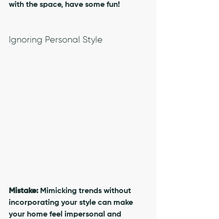
with the space, have some fun!
Ignoring Personal Style
Mistake:
 Mimicking trends without 
incorporating your style can make 
your home feel impersonal and 