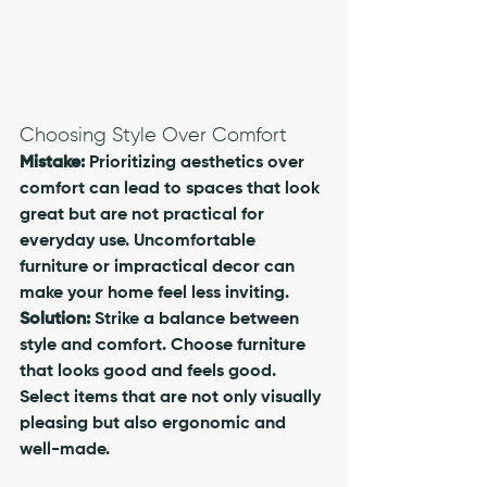
Choosing Style Over Comfort
Mistake:
 Prioritizing aesthetics over 
comfort can lead to spaces that look 
great but are not practical for 
everyday use. Uncomfortable 
furniture or impractical decor can 
make your home feel less inviting.
Solution:
 Strike a balance between 
style and comfort. Choose furniture 
that looks good and feels good. 
Select items that are not only visually 
pleasing but also ergonomic and 
well-made. 